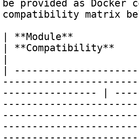
be provided as Docker c
compatibility matrix bel
| **Module**                                                                                                         
| **Compatibility**                                                                                                                                                                                                                                                                                                                                               
|

| ---------------------
-----------------------
---------------- | ----
-----------------------
-----------------------
-----------------------
-----------------------