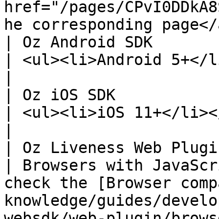
href="/pages/CPvI0DDkA8
he corresponding page</
| Oz Android SDK                                                                                                     
| <ul><li>Android 5+</li></ul>                                                                                                                                                                                                                                                   
|

| Oz iOS SDK                                                                                                         
| <ul><li>iOS 11+</li></ul>                                                                                                                                                                                                                                                                                    
|

| Oz Liveness Web Plugin                                                                                        
| Browsers with JavaScr
check the [Browser comp
knowledge/guides/develo
websdk/web-plugin/browser-compatibility.md)                                                                           