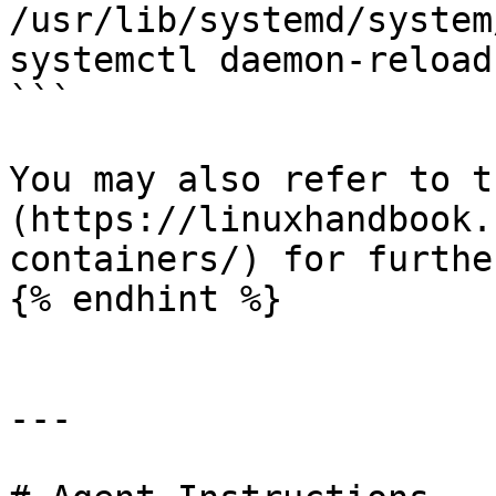
/usr/lib/systemd/system
systemctl daemon-reload

```

You may also refer to t
(https://linuxhandbook.
containers/) for furthe
{% endhint %}

---
