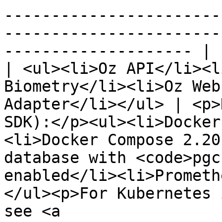
-----------------------
-----------------------
-------------------- |

| <ul><li>Oz API</li><l
Biometry</li><li>Oz Web
Adapter</li></ul> | <p>
SDK):</p><ul><li>Docker
<li>Docker Compose 2.20
database with <code>pgc
enabled</li><li>Prometh
</ul><p>For Kubernetes 
see <a 