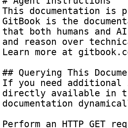
# Agent Instructions

This documentation is p
GitBook is the document
that both humans and AI
and reason over technic
Learn more at gitbook.co
## Querying This Docume
If you need additional 
directly available in t
documentation dynamical
Perform an HTTP GET req