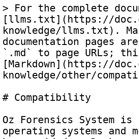
> For the complete docu
[llms.txt](https://doc.
knowledge/llms.txt). Ma
documentation pages are
`.md` to page URLs; thi
[Markdown](https://doc.
knowledge/other/compati
# Compatibility

Oz Forensics System is 
operating systems and m