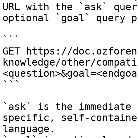
URL with the `ask` quer
optional `goal` query p
```

GET https://doc.ozforen
knowledge/other/compati
<question>&goal=<endgoal
```

`ask` is the immediate 
specific, self-containe
language.
