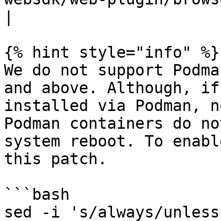
|

{% hint style="info" %}

We do not support Podma
and above. Although, if
installed via Podman, n
Podman containers do no
system reboot. To enabl
this patch.

```bash

sed -i 's/always/unless