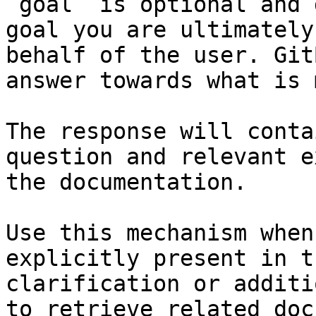
`goal` is optional and 
goal you are ultimately
behalf of the user. Git
answer towards what is 
The response will conta
question and relevant e
the documentation.

Use this mechanism when
explicitly present in t
clarification or additi