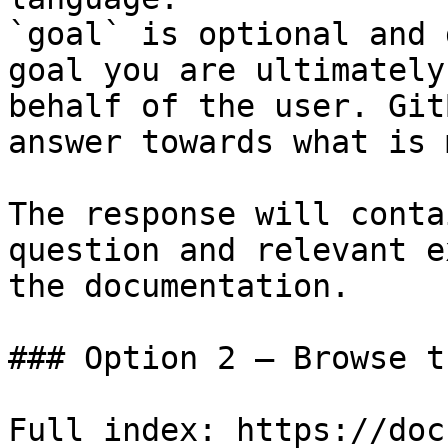
`goal` is optional and 
goal you are ultimately
behalf of the user. Git
answer towards what is 
The response will conta
question and relevant e
the documentation.

### Option 2 — Browse t
Full index: https://doc