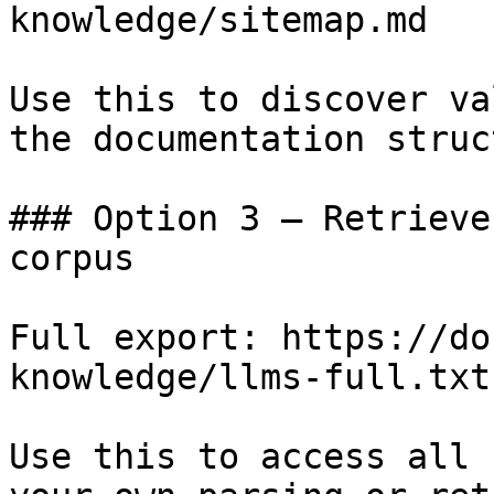
knowledge/sitemap.md

Use this to discover va
the documentation struc
### Option 3 — Retrieve
corpus

Full export: https://do
knowledge/llms-full.txt

Use this to access all 