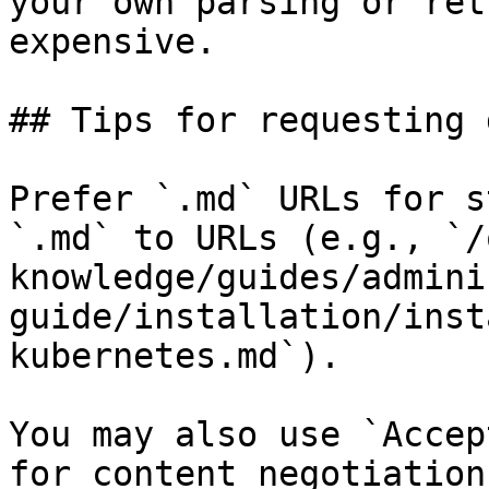
your own parsing or ret
expensive.

## Tips for requesting 
Prefer `.md` URLs for s
`.md` to URLs (e.g., `/
knowledge/guides/admini
guide/installation/inst
kubernetes.md`).

You may also use `Accep