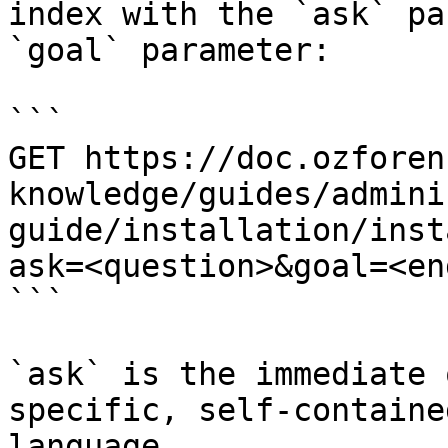
index with the `ask` pa
`goal` parameter:

```

GET https://doc.ozforen
knowledge/guides/admini
guide/installation/inst
ask=<question>&goal=<en
```

`ask` is the immediate 
specific, self-containe
language.
