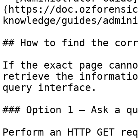
(https://doc.ozforensic
knowledge/guides/admini
## How to find the corr
If the exact page canno
retrieve the informatio
query interface.

### Option 1 — Ask a qu
Perform an HTTP GET req