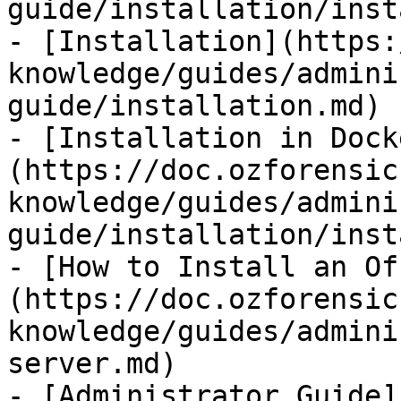
guide/installation/inst
- [Installation](https:
knowledge/guides/admini
guide/installation.md)

- [Installation in Dock
(https://doc.ozforensic
knowledge/guides/admini
guide/installation/inst
- [How to Install an Of
(https://doc.ozforensic
knowledge/guides/admini
server.md)

- [Administrator Guide]