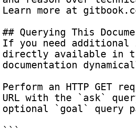
Learn more at gitbook.co
## Querying This Docume
If you need additional 
directly available in t
documentation dynamical
Perform an HTTP GET req
URL with the `ask` quer
optional `goal` query p
```
