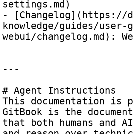
settings.md)

- [Changelog](https://d
knowledge/guides/user-g
webui/changelog.md): We
---

# Agent Instructions

This documentation is p
GitBook is the document
that both humans and AI
and reason over technic