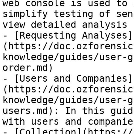
web console is used to 
simplify testing of sen
view detailed analysis 
- [Requesting Analyses]
(https://doc.ozforensic
knowledge/guides/user-g
order.md)

- [Users and Companies]
(https://doc.ozforensic
knowledge/guides/user-g
users.md): In this guid
with users and companie
- [Collection](https://