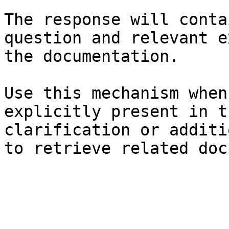
The response will conta
question and relevant e
the documentation.

Use this mechanism when
explicitly present in t
clarification or additi