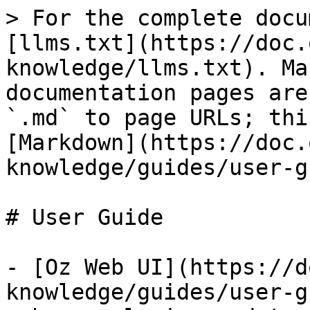
> For the complete docu
[llms.txt](https://doc.
knowledge/llms.txt). Ma
documentation pages are
`.md` to page URLs; thi
[Markdown](https://doc.
knowledge/guides/user-g
# User Guide

- [Oz Web UI](https://d
knowledge/guides/user-g