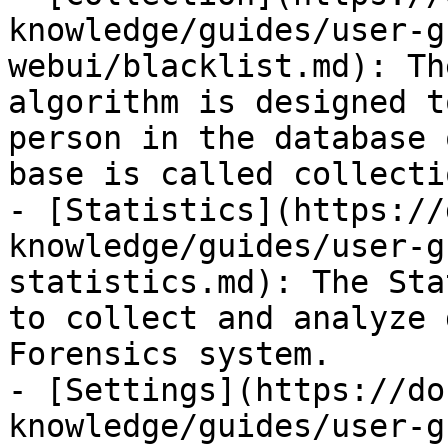
knowledge/guides/user-g
webui/blacklist.md): Th
algorithm is designed t
person in the database 
base is called collectio
- [Statistics](https://
knowledge/guides/user-g
statistics.md): The Sta
to collect and analyze 
Forensics system.

- [Settings](https://do
knowledge/guides/user-g