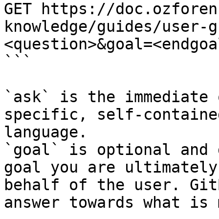
GET https://doc.ozforen
knowledge/guides/user-g
<question>&goal=<endgoal
```

`ask` is the immediate 
specific, self-containe
language.

`goal` is optional and 
goal you are ultimately
behalf of the user. Git
answer towards what is 