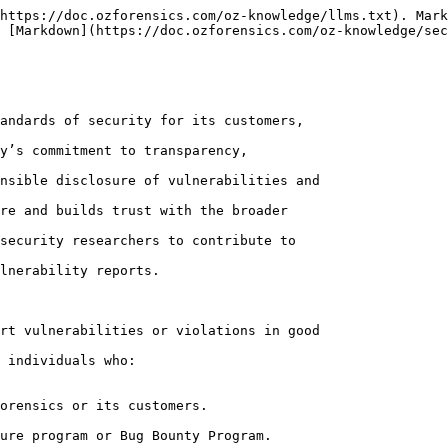
https://doc.ozforensics.com/oz-knowledge/llms.txt). Mark
 [Markdown](https://doc.ozforensics.com/oz-knowledge/sec
andards of security for its customers,

y’s commitment to transparency,

nsible disclosure of vulnerabilities and

re and builds trust with the broader

security researchers to contribute to

lnerability reports.

rt vulnerabilities or violations in good

 individuals who:

orensics or its customers.

ure program or Bug Bounty Program.
