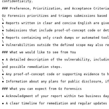
confidentiality.

### Preference, Prioritization, and Acceptance Criteria

Oz Forensics prioritizes and triages submissions based 
\

▪ Reports written in clear and concise English are give
\

▪ Submissions that include proof-of-concept code or det
\

▪ Reports containing only crash dumps or automated tool
\

▪ Vulnerabilities outside the defined scope may also re
### What we would like to see from You

▪ A detailed description of the vulnerability, includin
\

and possible remediation steps.

\

▪ Any proof-of-concept code or supporting evidence to h
\

▪ Information about any plans for public disclosure, if
### What you can expect from Oz Forensics

▪ Acknowledgment of your report within two business day
▪ A clear timeline for remediation and regular updates 