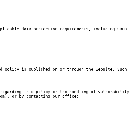
plicable data protection requirements, including GDPR.

d policy is published on or through the website. Such 
regarding this policy or the handling of vulnerability 
om), or by contacting our office:
