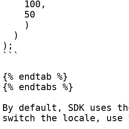
    100,

    50

    )

  )

);

```

{% endtab %}

{% endtabs %}

By default, SDK uses th
switch the locale, use 