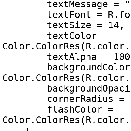
        textMessage = "",

        textFont = R.font.roboto,

        textSize = 14,

        textColor = 
Color.ColorRes(R.color.
        textAlpha = 100,

        backgroundColor = 
Color.ColorRes(R.color.
        backgroundOpacity = 100,

        cornerRadius = 20,

        flashColor = 
Color.ColorRes(R.color.
    ),
