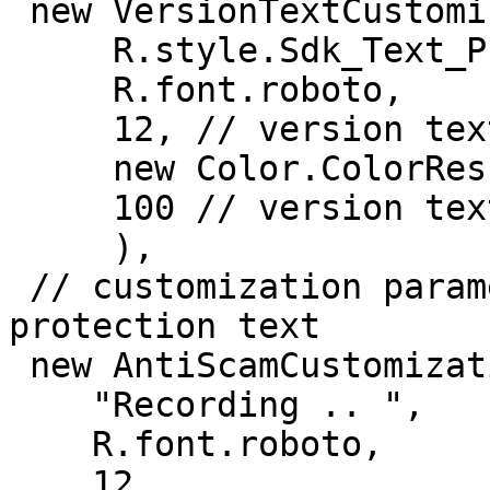
 new VersionTextCustomization(

     R.style.Sdk_Text_Primary,

     R.font.roboto,

     12, // version text size

     new Color.ColorRes(R.color.white),

     100 // version text alpha

     ),

 // customization parameters for the antiscam 
protection text

 new AntiScamCustomization(

    "Recording .. ",

    R.font.roboto,

    12,
