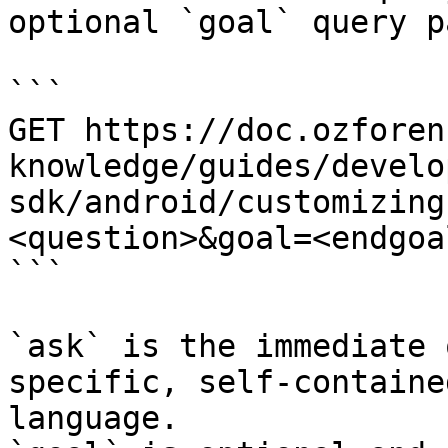
optional `goal` query p
```

GET https://doc.ozforen
knowledge/guides/develo
sdk/android/customizing
<question>&goal=<endgoal
```

`ask` is the immediate 
specific, self-containe
language.
