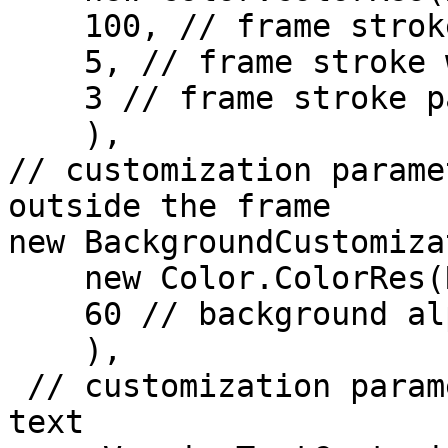
    100, // frame stroke alpha (in %)

    5, // frame stroke width (in dp)

    3 // frame stroke padding (in dp)

    ),

// customization parame
outside the frame

new BackgroundCustomiza
    new Color.ColorRes(R.color.black),

    60 // background alpha (in %)

    ),

 // customization parameters for the SDK version 
text
