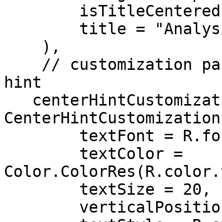
        isTitleCentered = true,

        title = "Analysis",

    ),

    // customization parameters for the center 
hint

   centerHintCustomization = 
CenterHintCustomization(
        textFont = R.font.roboto,

        textColor = 
Color.ColorRes(R.color.
        textSize = 20,

        verticalPosition = 50,
