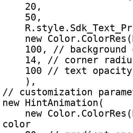
    20,

    50,

    R.style.Sdk_Text_Primary,

    new Color.ColorRes(R.color.color_surface),

    100, // background opacity

    14, // corner radius for background frame   

    100 // text opacity

    ),

// customization parame
new HintAnimation(

    new Color.ColorRes(R.color.red), // gradient 
color
