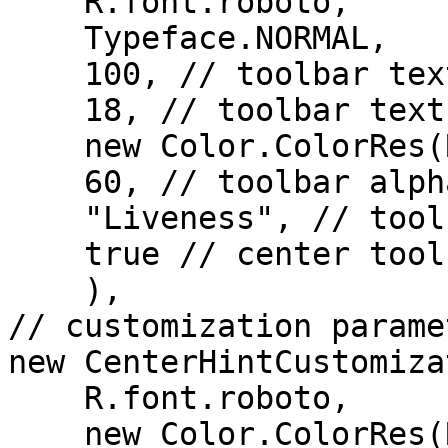
    R.font.roboto,

    Typeface.NORMAL,

    100, // toolbar text opacity (in %)

    18, // toolbar text size (in sp)

    new Color.ColorRes(R.color.black),

    60, // toolbar alpha (in %)

    "Liveness", // toolbar title

    true // center toolbar title

    ),

// customization parame
new CenterHintCustomiza
    R.font.roboto,

    new Color.ColorRes(R.color.text_color),
