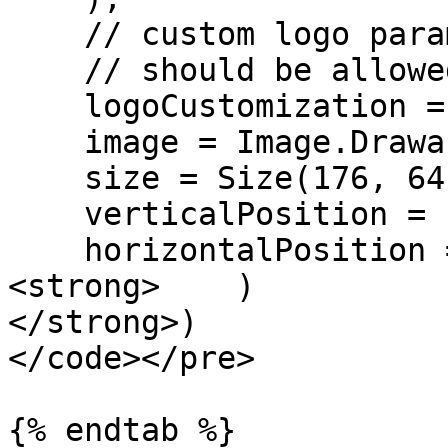
    // custom logo parameters

    // should be allowed by license

    logoCustomization = LogoCustomization(

    image = Image.Drawable(R.drawable.ic_logo),

    size = Size(176, 64),

    verticalPosition = 100,

    horizontalPosition = 50,

<strong>    )

</strong>)

</code></pre>

{% endtab %}
