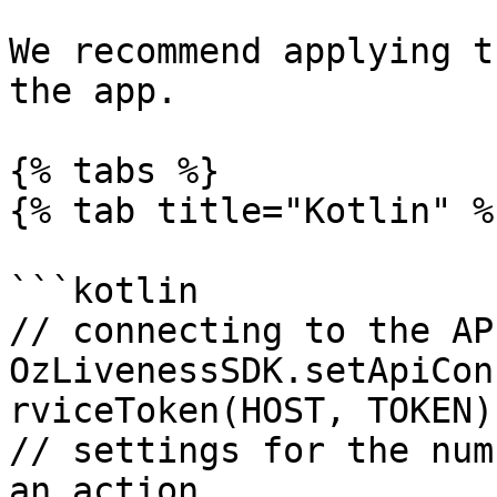
We recommend applying t
the app.

{% tabs %}

{% tab title="Kotlin" %}
```kotlin

// connecting to the AP
OzLivenessSDK.setApiCon
rviceToken(HOST, TOKEN))
// settings for the num
an action
