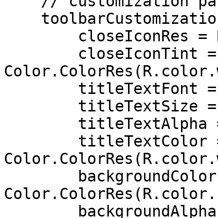
    // customization parameters for the toolbar

    toolbarCustomization = ToolbarCustomization(

        closeIconRes = R.drawable.ib_close,

        closeIconTint = 
Color.ColorRes(R.color.
        titleTextFont = R.font.roboto,

        titleTextSize = 18,

        titleTextAlpha = 100,

        titleTextColor = 
Color.ColorRes(R.color.
        backgroundColor = 
Color.ColorRes(R.color.
        backgroundAlpha = 60,
