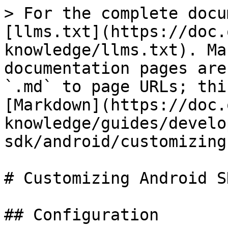
> For the complete docu
[llms.txt](https://doc.
knowledge/llms.txt). Ma
documentation pages are
`.md` to page URLs; thi
[Markdown](https://doc.
knowledge/guides/develo
sdk/android/customizing
# Customizing Android SD
## Configuration
