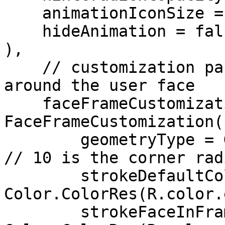
    animationIconSize = 120,

    hideAnimation = false,

),

    // customization parameters for the frame 
around the user face

    faceFrameCustomization = 
FaceFrameCustomization(

        geometryType = GeometryType.Rectangle(10), 
// 10 is the corner radi
        strokeDefaultColor = 
Color.ColorRes(R.color.
        strokeFaceInFrameColor = 