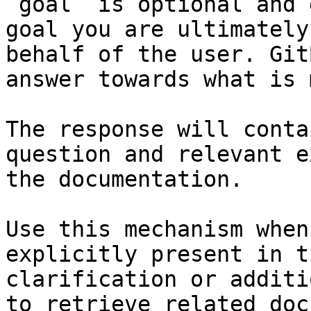
`goal` is optional and 
goal you are ultimately
behalf of the user. Git
answer towards what is 
The response will conta
question and relevant e
the documentation.

Use this mechanism when
explicitly present in t
clarification or additi