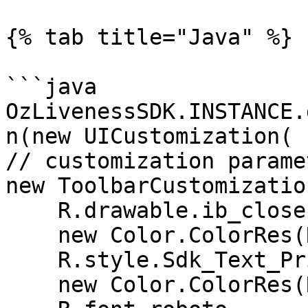
{% tab title="Java" %}

```java

OzLivenessSDK.INSTANCE.
n(new UICustomization(

// customization parame
new ToolbarCustomization
    R.drawable.ib_close,

    new Color.ColorRes(R.color.white),

    R.style.Sdk_Text_Primary,

    new Color.ColorRes(R.color.white),
