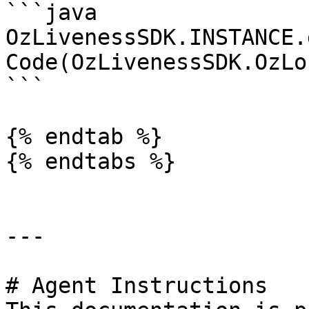
```java

OzLivenessSDK.INSTANCE.
Code(OzLivenessSDK.OzLo
```

{% endtab %}

{% endtabs %}

---

# Agent Instructions
