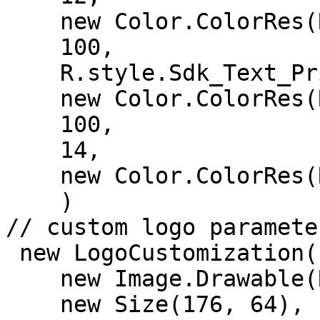
    new Color.ColorRes(R.color.text_color),

    100,

    R.style.Sdk_Text_Primary,

    new Color.ColorRes(R.color.color_surface),

    100,

    14,

    new Color.ColorRes(R.color.green)

    )

// custom logo parameter
 new LogoCustomization(

    new Image.Drawable(R.drawable.ic_logo),

    new Size(176, 64),
