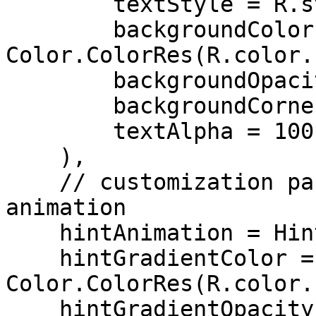
        textStyle = R.style.Sdk_Text_Primary,

        backgroundColor = 
Color.ColorRes(R.color.
        backgroundOpacity = 56,

        backgroundCornerRadius = 14,

        textAlpha = 100,

    ),

    // customization parameters for the hint 
animation

    hintAnimation = HintAnimation(

    hintGradientColor = 
Color.ColorRes(R.color.
    hintGradientOpacity = 80,
