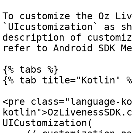
To customize the Oz Liv
`UIcustomization` as sh
description of customiz
refer to Android SDK Me
{% tabs %}

{% tab title="Kotlin" %}
<pre class="language-ko
kotlin">OzLivenessSDK.c
UICustomization(
