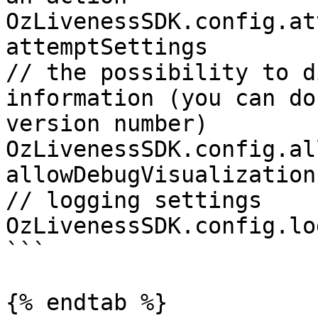
OzLivenessSDK.config.at
attemptSettings 

// the possibility to d
information (you can do
version number)

OzLivenessSDK.config.al
allowDebugVisualization 
// logging settings

OzLivenessSDK.config.lo
```

{% endtab %}
