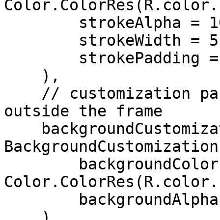
Color.ColorRes(R.color.
        strokeAlpha = 100,

        strokeWidth = 5,

        strokePadding = 3,

    ),

    // customization parameters for the background 
outside the frame

    backgroundCustomization = 
BackgroundCustomization(
        backgroundColor = 
Color.ColorRes(R.color.
        backgroundAlpha = 60,

    ),
