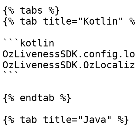
{% tabs %}

{% tab title="Kotlin" %}
```kotlin

OzLivenessSDK.config.lo
OzLivenessSDK.OzLocaliz
```

{% endtab %}

{% tab title="Java" %}
