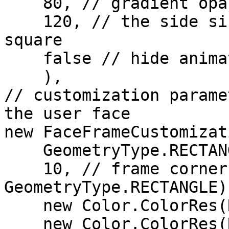
    80, // gradient opacity (in %)

    120, // the side size of the animation icon 
square

    false // hide animation

    ),

// customization parame
the user face

new FaceFrameCustomizati
    GeometryType.RECTANGLE,

    10, // frame corner radius (for 
GeometryType.RECTANGLE)

    new Color.ColorRes(R.color.error_red), 

    new Color.ColorRes(R.color.success_green),
