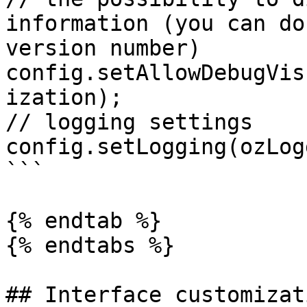
information (you can do
version number)

config.setAllowDebugVis
ization); 

// logging settings

config.setLogging(ozLog
```

{% endtab %}

{% endtabs %}

## Interface customizati