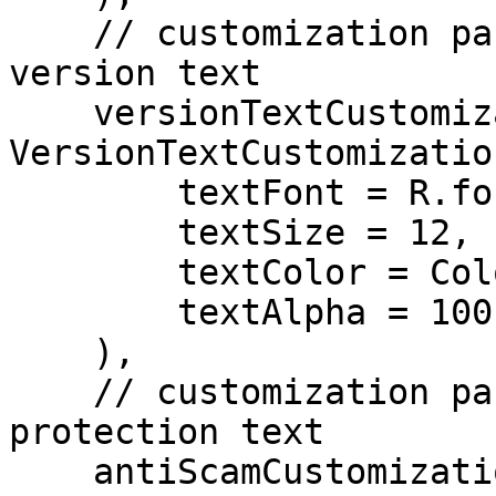
    // customization parameters for the SDK 
version text

    versionTextCustomization = 
VersionTextCustomization
        textFont = R.font.roboto,

        textSize = 12,

        textColor = Color.ColorRes(R.color.white),

        textAlpha = 100,

    ),

    // customization parameters for the antiscam 
protection text

    antiScamCustomization = AntiScamCustomization(
