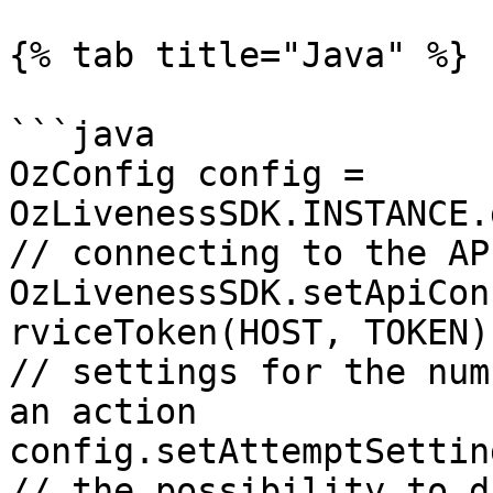
{% tab title="Java" %}

```java

OzConfig config = 
OzLivenessSDK.INSTANCE.
// connecting to the AP
OzLivenessSDK.setApiCon
rviceToken(HOST, TOKEN))
// settings for the num
an action

config.setAttemptSettin
// the possibility to d