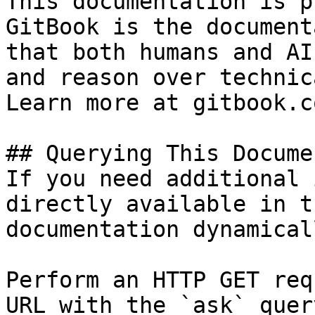
This documentation is p
GitBook is the document
that both humans and AI
and reason over technic
Learn more at gitbook.co
## Querying This Docume
If you need additional 
directly available in t
documentation dynamical
Perform an HTTP GET req
URL with the `ask` quer