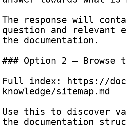
The response will conta
question and relevant e
the documentation.

### Option 2 — Browse t
Full index: https://doc
knowledge/sitemap.md

Use this to discover va
the documentation struc