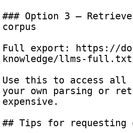
### Option 3 — Retrieve
corpus

Full export: https://do
knowledge/llms-full.txt

Use this to access all 
your own parsing or ret
expensive.

## Tips for requesting 