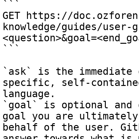
```

GET https://doc.ozforen
knowledge/guides/user-g
<question>&goal=<end_goa
```

`ask` is the immediate 
specific, self-containe
language.

`goal` is optional and 
goal you are ultimately
behalf of the user. Git
answer towards what is 