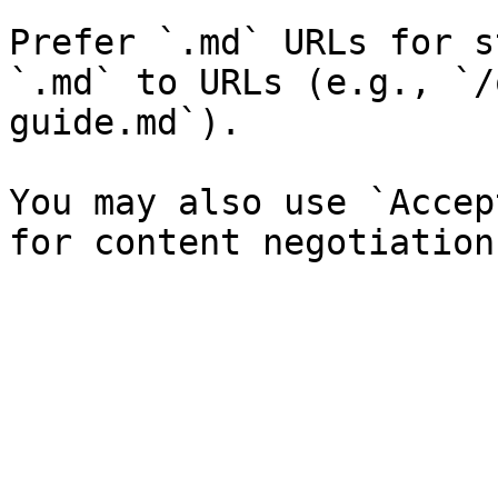
Prefer `.md` URLs for s
`.md` to URLs (e.g., `/
guide.md`).

You may also use `Accep