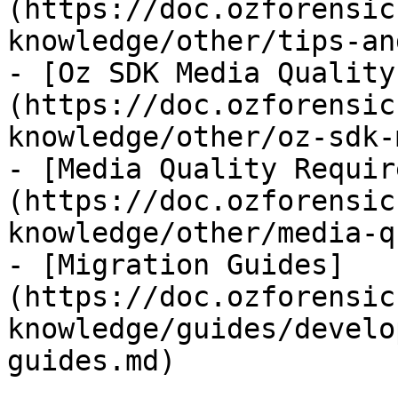
(https://doc.ozforensic
knowledge/other/tips-an
- [Oz SDK Media Quality
(https://doc.ozforensic
knowledge/other/oz-sdk-
- [Media Quality Requir
(https://doc.ozforensic
knowledge/other/media-q
- [Migration Guides]
(https://doc.ozforensic
knowledge/guides/develo
guides.md)
