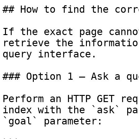
## How to find the corr
If the exact page canno
retrieve the informatio
query interface.

### Option 1 — Ask a qu
Perform an HTTP GET req
index with the `ask` pa
`goal` parameter:
