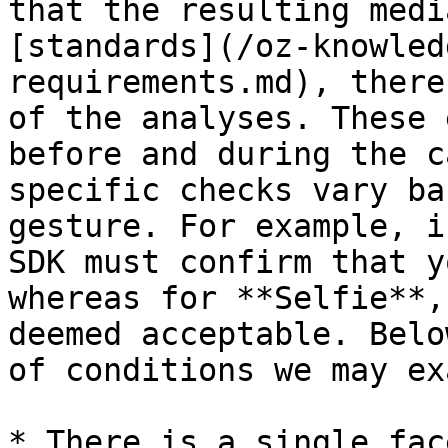
that the resulting medi
[standards](/oz-knowled
requirements.md), there
of the analyses. These 
before and during the c
specific checks vary ba
gesture. For example, i
SDK must confirm that y
whereas for **Selfie**,
deemed acceptable. Belo
of conditions we may ex
* There is a single fac