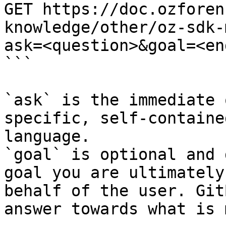
GET https://doc.ozforen
knowledge/other/oz-sdk-
ask=<question>&goal=<en
```

`ask` is the immediate 
specific, self-containe
language.

`goal` is optional and 
goal you are ultimately
behalf of the user. Git
answer towards what is 