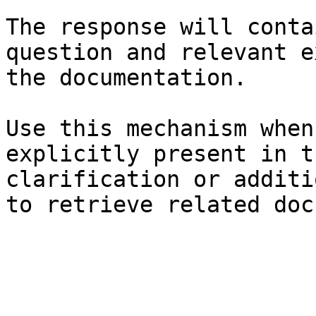
The response will conta
question and relevant e
the documentation.

Use this mechanism when
explicitly present in t
clarification or additi