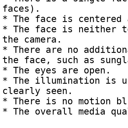
faces).

* The face is centered 
* The face is neither t
the camera.

* There are no addition
the face, such as sungl
* The eyes are open.

* The illumination is u
clearly seen.

* There is no motion blu
* The overall media qua