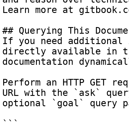
Learn more at gitbook.co
## Querying This Docume
If you need additional 
directly available in t
documentation dynamical
Perform an HTTP GET req
URL with the `ask` quer
optional `goal` query p
```
