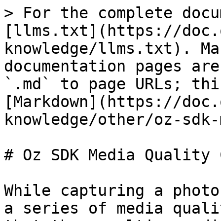
> For the complete docu
[llms.txt](https://doc.
knowledge/llms.txt). Ma
documentation pages are
`.md` to page URLs; thi
[Markdown](https://doc.
knowledge/other/oz-sdk-
# Oz SDK Media Quality 
While capturing a photo
a series of media quali