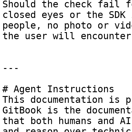
Should the check fail f
closed eyes or the SDK 
people, no photo or vid
the user will encounter
---

# Agent Instructions

This documentation is p
GitBook is the document
that both humans and AI
and reason over technic