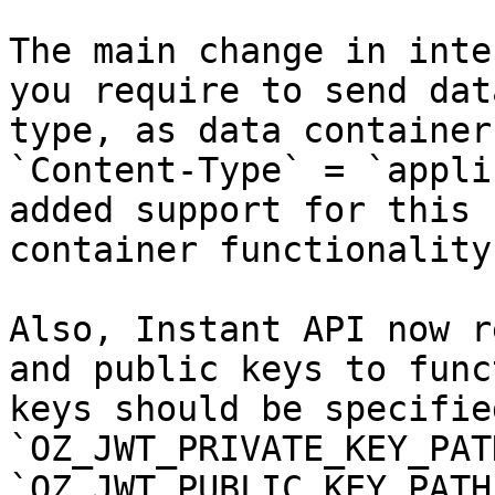
The main change in inte
you require to send dat
type, as data container
`Content-Type` = `appli
added support for this 
container functionality.
Also, Instant API now r
and public keys to func
keys should be specified
`OZ_JWT_PRIVATE_KEY_PAT
`OZ_JWT_PUBLIC_KEY_PATH