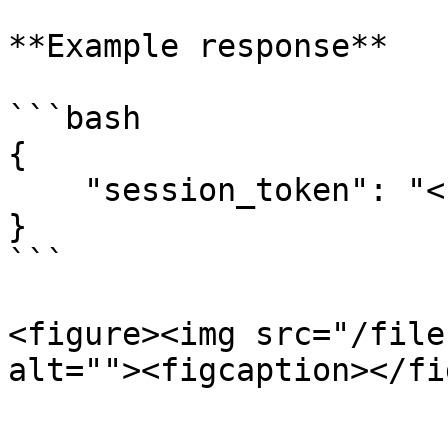
**Example response**

```bash

{

    "session_token": "<session_token>"

}

```

<figure><img src="/file
alt=""><figcaption></fi