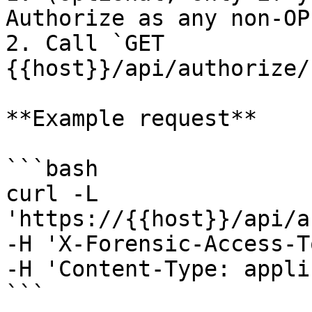
Authorize as any non-OP
2. Call `GET 
{{host}}/api/authorize/
**Example request**

```bash

curl -L 
'https://{{host}}/api/a
-H 'X-Forensic-Access-T
-H 'Content-Type: appli
```
