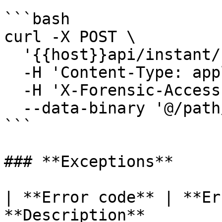
```bash

curl -X POST \

  '{{host}}api/instant/folders' \

  -H 'Content-Type: application/octet-stream' \

  -H 'X-Forensic-Access-Token: <YOUR_TOKEN>' \

  --data-binary '@/path/to/container.dat'

```

### **Exceptions**

| **Error code** | **Er
**Description**                                                         