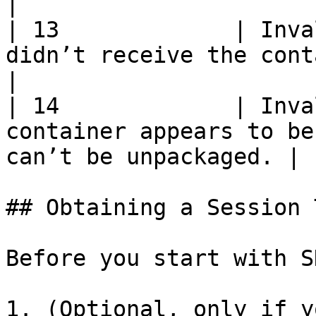
|

| 13             | Inva
didn’t receive the container                            
|

| 14             | Inva
container appears to be
can’t be unpackaged. |

## Obtaining a Session 
Before you start with S
1. (Optional, only if y