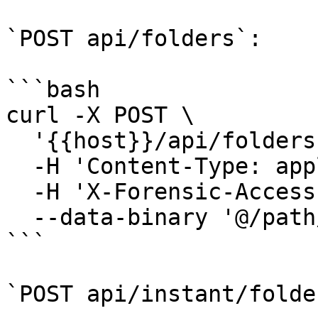
`POST api/folders`:

```bash

curl -X POST \

  '{{host}}/api/folders' \

  -H 'Content-Type: application/octet-stream' \

  -H 'X-Forensic-Access-Token: <YOUR_TOKEN>' \

  --data-binary '@/path/to/container.dat'

```

`POST api/instant/folder