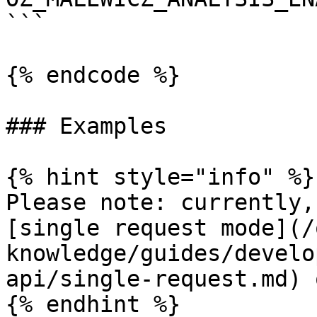
```

{% endcode %}

### Examples

{% hint style="info" %}

Please note: currently,
[single request mode](/
knowledge/guides/develo
api/single-request.md) 
{% endhint %}
