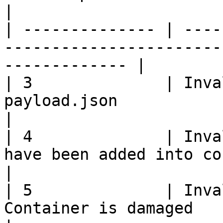
|

| -------------- | ----
-----------------------
------------- |

| 3              | Inva
payload.json                                                    
|

| 4              | Inva
have been added into container                  
|

| 5              | Inva
Container is damaged                                                    