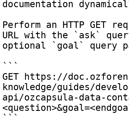
documentation dynamical
Perform an HTTP GET req
URL with the `ask` quer
optional `goal` query p
```

GET https://doc.ozforen
knowledge/guides/develo
api/ozcapsula-data-cont
<question>&goal=<endgoal
```
