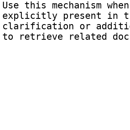
Use this mechanism when
explicitly present in t
clarification or additi