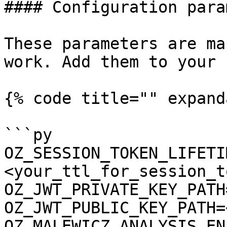
#### Configuration para
These parameters are ma
work. Add them to your 
{% code title="" expand
```py

OZ_SESSION_TOKEN_LIFETI
<your_ttl_for_session_t
OZ_JWT_PRIVATE_KEY_PATH
OZ_JWT_PUBLIC_KEY_PATH=
OZ_MALEWICZ_ANALYSIS_EN