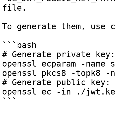
file.

To generate them, use c
```bash

# Generate private key:

openssl ecparam -name s
openssl pkcs8 -topk8 -n
# Generate public key:

openssl ec -in ./jwt.ke
```
