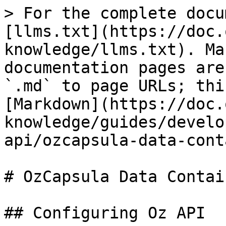
> For the complete docu
[llms.txt](https://doc.
knowledge/llms.txt). Ma
documentation pages are
`.md` to page URLs; thi
[Markdown](https://doc.
knowledge/guides/develo
api/ozcapsula-data-cont
# OzCapsula Data Contain
## Configuring Oz API
