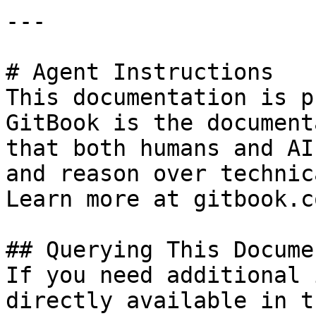
---

# Agent Instructions

This documentation is p
GitBook is the document
that both humans and AI
and reason over technic
Learn more at gitbook.co
## Querying This Docume
If you need additional 
directly available in t