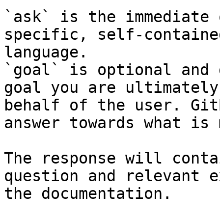
`ask` is the immediate 
specific, self-containe
language.

`goal` is optional and 
goal you are ultimately
behalf of the user. Git
answer towards what is 
The response will conta
question and relevant e
the documentation.
