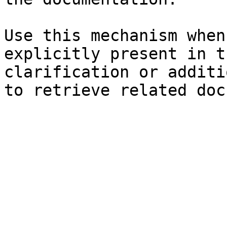
Use this mechanism when
explicitly present in t
clarification or additi