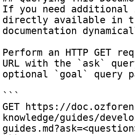
If you need additional 
directly available in t
documentation dynamical
Perform an HTTP GET req
URL with the `ask` quer
optional `goal` query p
```

GET https://doc.ozforen
knowledge/guides/develo
guides.md?ask=<question