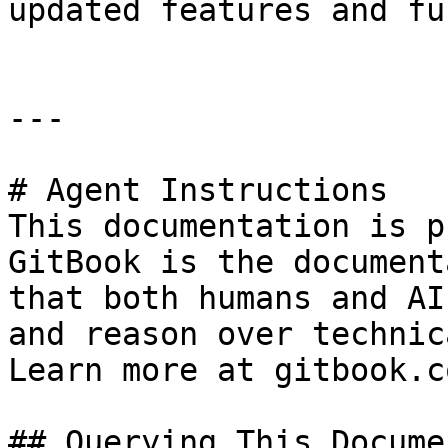
updated features and fu
---

# Agent Instructions

This documentation is p
GitBook is the document
that both humans and AI
and reason over technic
Learn more at gitbook.co
## Querying This Docume