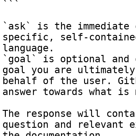
```

`ask` is the immediate 
specific, self-containe
language.

`goal` is optional and 
goal you are ultimately
behalf of the user. Git
answer towards what is 
The response will conta
question and relevant e
the documentation.
