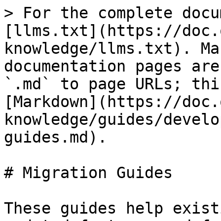
> For the complete docu
[llms.txt](https://doc.
knowledge/llms.txt). Ma
documentation pages are
`.md` to page URLs; thi
[Markdown](https://doc.
knowledge/guides/develo
guides.md).

# Migration Guides

These guides help exist